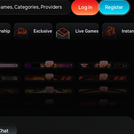
ames, Categories, Providers
Log in
Register
nship
Exclusive
Live Games
Insta
NEW
NEW
Gravity Roulette
Gravity Blackjack
NEW
NEW
Live Baccarat 1
Live Baccarat 1 NC
NEW
NEW
Virtual Top Card
Auto Roulette
NEW
NEW
VIP NC Baccarat
The Kickoff
Chat