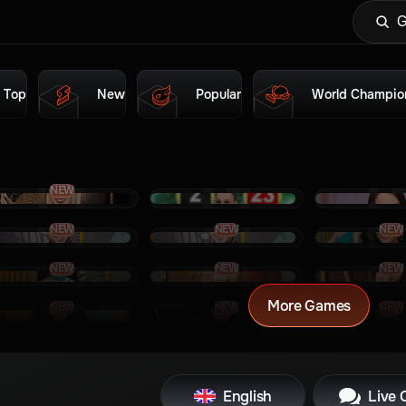
G
Top
New
Popular
World Champio
NEW
ld Saloon Roulette
Dynamic Roulette 120x
Candy Wheel
NEW
NEW
NEW
ve Roulette
Live French Roulette
Speed Blackjack
NEW
NEW
NEW
sis Blackjack
Sic Bo
Gravity Sic Bo
More Games
NEW
NEW
NEW
ke Deal Or Risk Blackjack
Grand Bonus Baccarat
VIP Baccarat
English
Live 