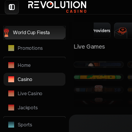
Providers
World Cup Fiesta
Live Games
Promotions
Home
Vegas Roulette 500x
Go
CashCrab Football PvP
Li
Casino
NEW
Bet On Teen Patti
Oa
Live Casino
NEW
Gravity Auto Roulette
Ta
Jackpots
Sports