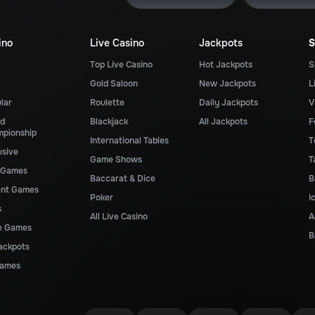
ino
Live Casino
Jackpots
S
Top Live Casino
Hot Jackpots
S
Gold Saloon
New Jackpots
L
lar
Roulette
Daily Jackpots
V
ld
Blackjack
All Jackpots
F
pionship
International Tables
T
usive
Game Shows
T
 Games
Baccarat & Dice
B
ant Games
Poker
I
s
All Live Casino
A
e Games
B
Jackpots
Games