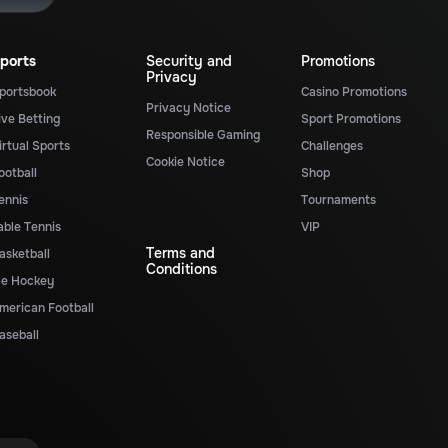
ports
Security and
Promotions
Privacy
portsbook
Casino Promotions
Privacy Notice
ive Betting
Sport Promotions
Responsible Gaming
irtual Sports
Challenges
Cookie Notice
ootball
Shop
ennis
Tournaments
able Tennis
VIP
Terms and
asketball
Conditions
ce Hockey
merican Football
aseball