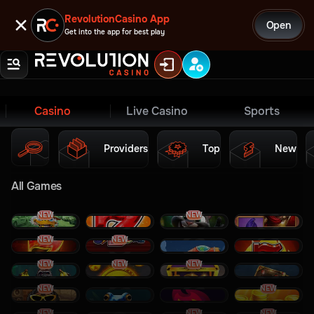
RevolutionCasino App
Open
Get into the app for best play
Casino
Live Casino
Sports
Providers
Top
New
All Games
NEW
NEW
Fruit Attack 5 Pate Link
Wild Hot 40
Pantera Rica
Age of the Gods: God of Storms
NEW
NEW
20 Burning sevens
40 Super Hot Bell Link
Treasure Jet
777 Hell Streak
NEW
NEW
NEW
Mighty Wild: Gorilla
36 Coins
36 Coins Score The Jackpot
Book Of Faith
NEW
NEW
Cred
Hungry Frog
Fury Balloon
Hot Fortune Hold and Win
NEW
NEW
NEW