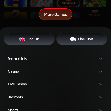
Thunder Win Hold and Win
Gates of Olympus 1000
3 Rail Express Hold & Win
Epic Ape: Blitz Cash Collect
€9,682.58
NEW
NEW
NEW
More Games
Rich Piggy Trio
Big Bass Splash
Royal Strike
Double Dragon Gold Hold&Win
€9,682.58
English
Live Chat
General Info
Casino
Live Casino
Jackpots
Sports