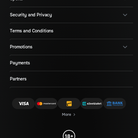
Security and Privacy
Terms and Conditions
Promotions
Payments
Partners
Payments
More