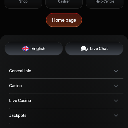
Cashier
Shop
Help Centre
Home page
English
Live Chat
General Info
Casino
Live Casino
Jackpots