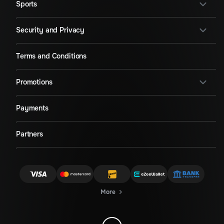
Sports
Security and Privacy
Terms and Conditions
Promotions
Payments
Partners
Payments
More