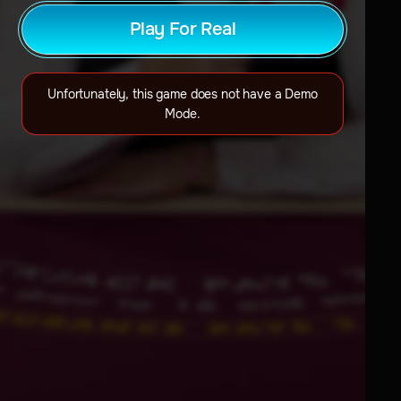
Play For Real
Unfortunately, this game does not have a Demo
Mode.