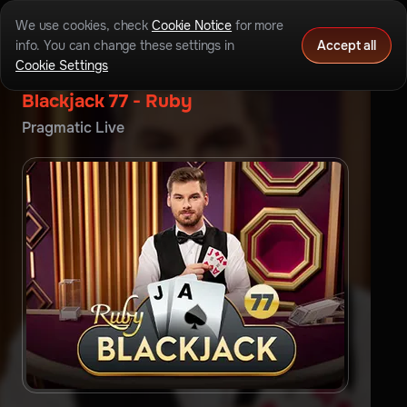
We use cookies, check
Cookie Notice
for more
info. You can change these settings in
Accept all
Cookie Settings
Blackjack 77 - Ruby
Pragmatic Live