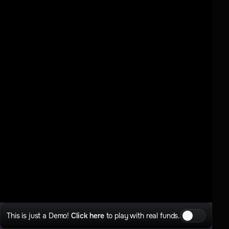
This is just a Demo!
Click here
to play with real funds.