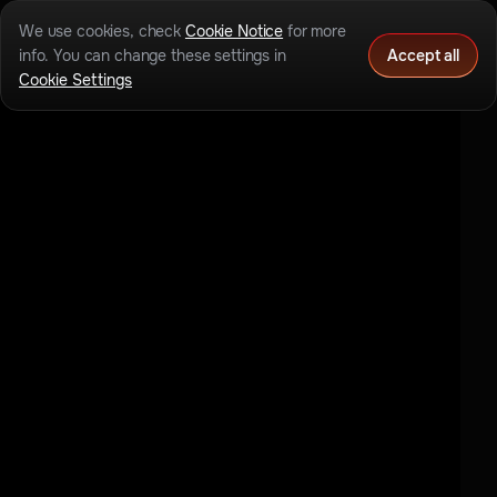
We use cookies, check
Cookie Notice
for more
info. You can change these settings in
Accept all
Cookie Settings