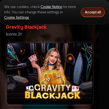
We use cookies, check
Cookie Notice
for more
info. You can change these settings in
Accept all
Cookie Settings
Gravity Blackjack
Iconic 21