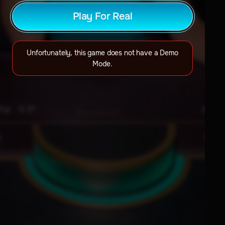
Play For Real
Unfortunately, this game does not have a Demo
Mode.