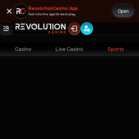
RevolutionCasino App
Open
Get into the app for best play
Casino
Live Casino
Sports