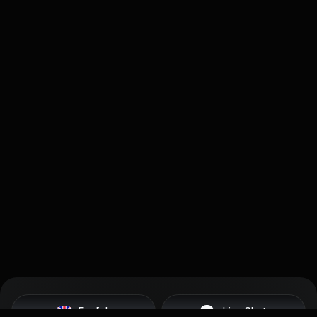
English
Live Chat