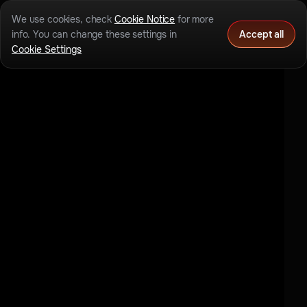
We use cookies, check
Cookie Notice
for more
info. You can change these settings in
Accept all
Cookie Settings