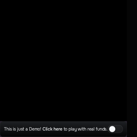
This is just a Demo!
Click here
to play with real funds.