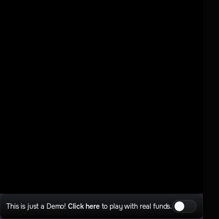
This is just a Demo!
Click here
to play with real funds.