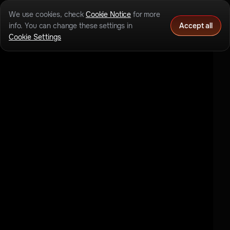
We use cookies, check
Cookie Notice
for more
info. You can change these settings in
Accept all
Cookie Settings