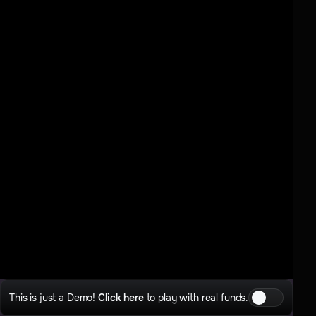
This is just a Demo!
Click here
to play with real funds.