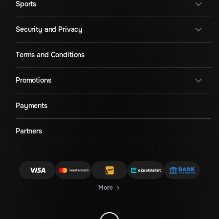
Sports
Security and Privacy
Terms and Conditions
Promotions
Payments
Partners
Payments
More