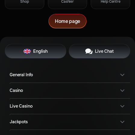
Cashier
Shop
Help Centre
Home page
English
Live Chat
General Info
Casino
Live Casino
Jackpots