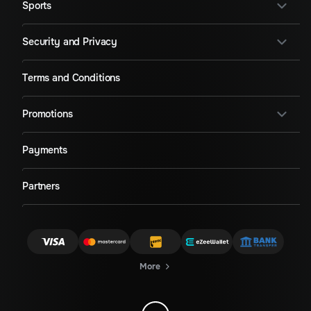
Sports
Security and Privacy
Terms and Conditions
Promotions
Payments
Partners
Payments
More