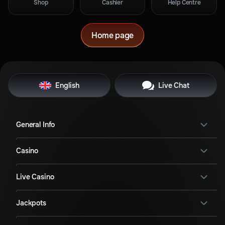
Cashier
Shop
Help Centre
Home page
English
Live Chat
General Info
Casino
Live Casino
Jackpots