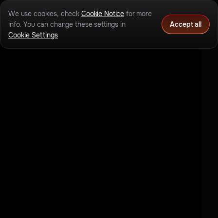
We use cookies, check
Cookie Notice
for more
info. You can change these settings in
Accept all
Cookie Settings