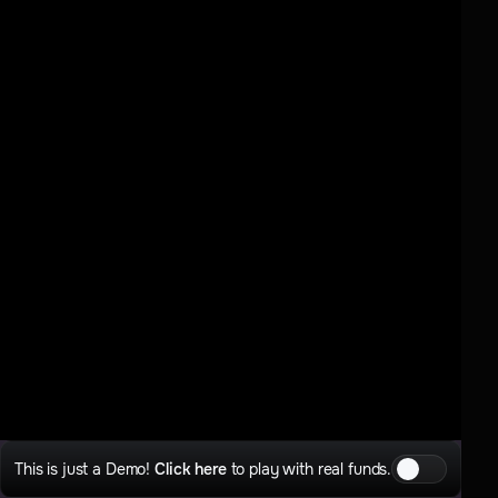
This is just a Demo!
Click here
to play with real funds.