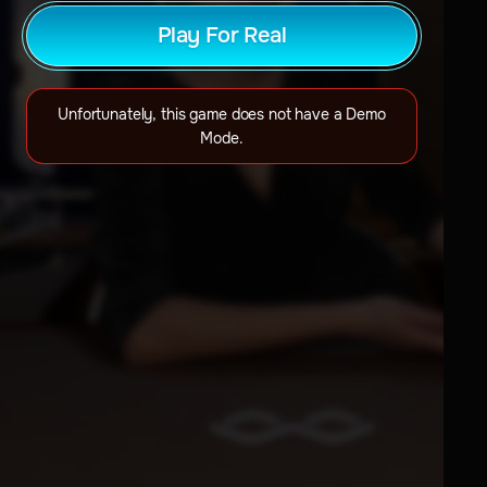
Play For Real
Unfortunately, this game does not have a Demo
Mode.