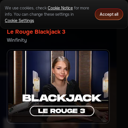
We use cookies, check
Cookie Notice
for more
info. You can change these settings in
Accept all
Cookie Settings
Le Rouge Blackjack 3
Winfinity