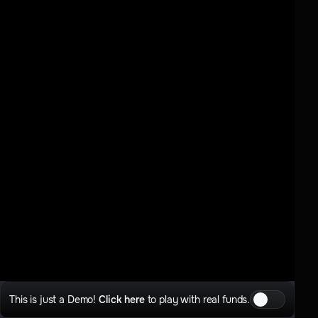
This is just a Demo!
Click here
to play with real funds.