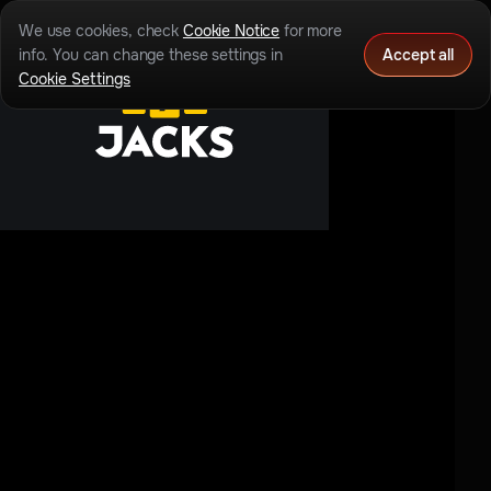
We use cookies, check
Cookie Notice
for more
info. You can change these settings in
Accept all
Cookie Settings