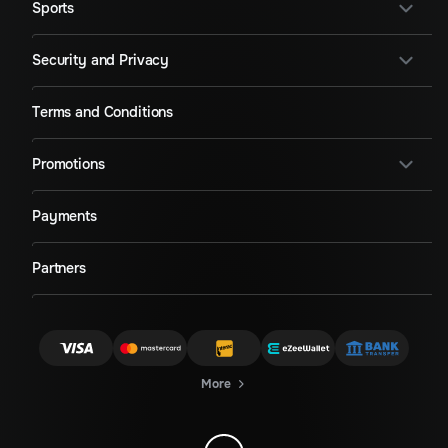
Sports
Security and Privacy
Terms and Conditions
Promotions
Payments
Partners
Payments
More