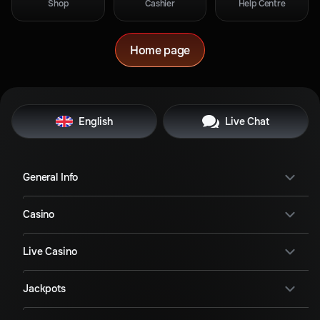
Cashier
Shop
Help Centre
Home page
English
Live Chat
General Info
Casino
Live Casino
Jackpots