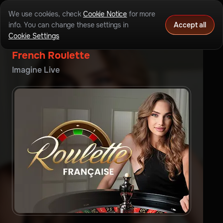
We use cookies, check
Cookie Notice
for more
info. You can change these settings in
Accept all
Cookie Settings
French Roulette
Imagine Live