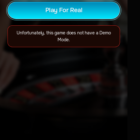
Play For Real
Unfortunately, this game does not have a Demo
Mode.