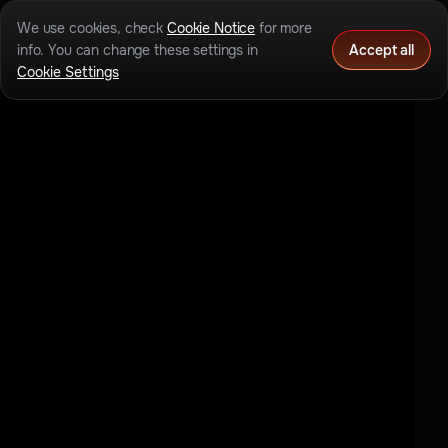
We use cookies, check
Cookie Notice
for more
info. You can change these settings in
Accept all
Cookie Settings