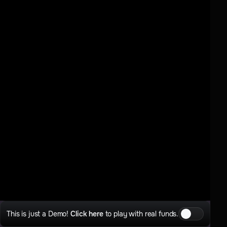
This is just a Demo!
Click here
to play with real funds.