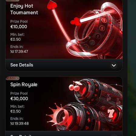
Enjoy Hot
Tournament
Prize Pool
€10,000
Min. bet:
€0.50
Ends in:
1d 17:39:47
See Details
CASINO
Spin Royale
Prize Pool
€30,000
Min. bet:
€0.50
Ends in:
1d 19:39:48