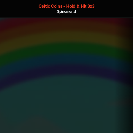
Celtic Coins - Hold & Hit 3x3
Spinomenal