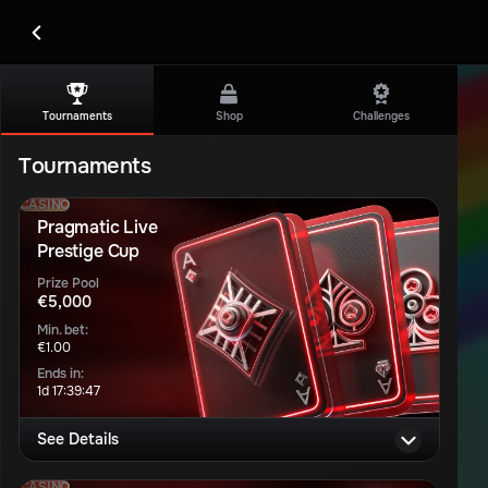
Tournaments
Shop
Challenges
Tournaments
CASINO
Pragmatic Live
Prestige Cup
Prize Pool
€5,000
Min. bet:
€1.00
Ends in:
1d 17:39:47
See Details
CASINO