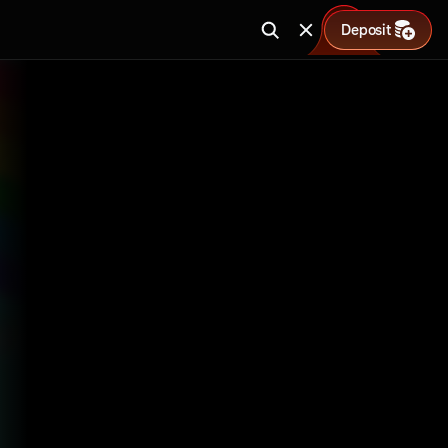
Deposit