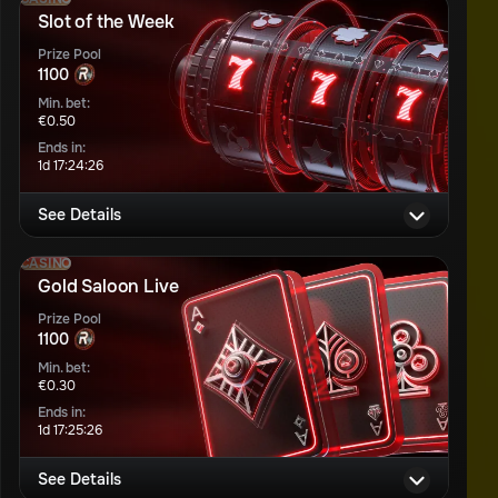
Slot of the Week
Prize Pool
1100
Min. bet:
€0.50
Ends in:
1d 17:24:26
See Details
CASINO
Gold Saloon Live
Prize Pool
1100
Min. bet:
€0.30
Ends in:
1d 17:25:26
See Details