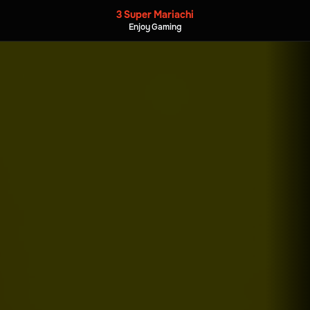
3 Super Mariachi
Enjoy Gaming