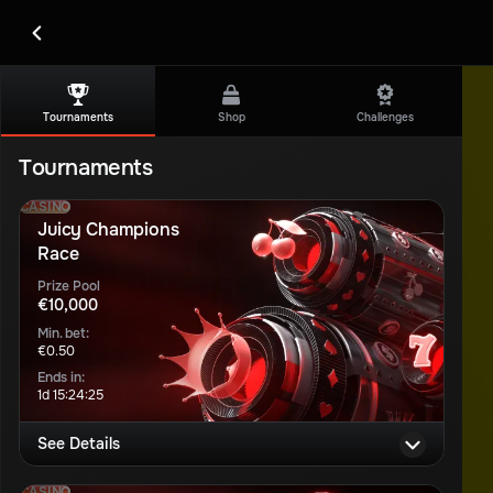
Tournaments
Shop
Challenges
Tournaments
CASINO
Juicy Champions
Race
Prize Pool
€10,000
Min. bet:
€0.50
Ends in:
1d 15:24:25
See Details
CASINO