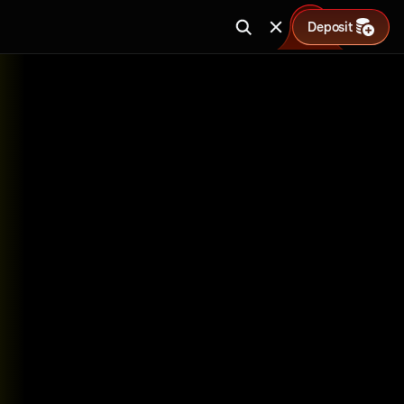
Deposit